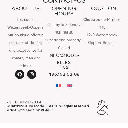
CONTACT-US
ABOUT US
OPENING
LOCATION
HOURS
Located in
Chaussée de Malines,
Tuesday to Saturday :
Wezembeek-Oppem,
110
10h- 18h30
our boutique offers a
1970 Wezembeek-
Sunday and Monday :
selection of clothing
Oppem, Belgium
Closed
and accessories for
INFO@MODE-
women, men and
ELLES
children.
+32
486/52.62.08
VAT : BE1006.006.004
Fashionstore By Mode Elles © All rights reserved
Made with heart by AGNC