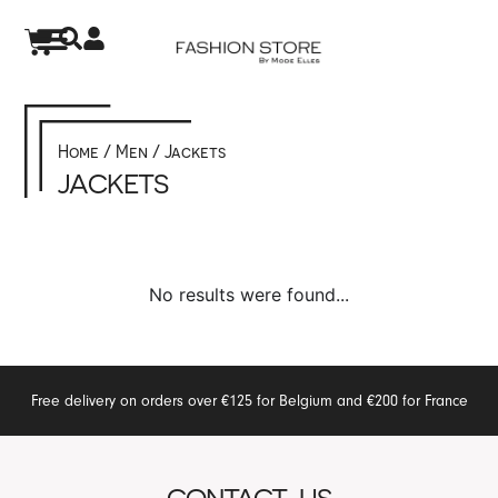
Home
/
Men
/ Jackets
JACKETS
No results were found...
Free delivery on orders over €125 for Belgium and €200 for France